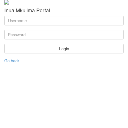
Inua Mkulima Portal
Login
Go back